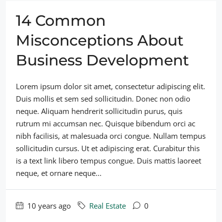
14 Common
Misconceptions About
Business Development
Lorem ipsum dolor sit amet, consectetur adipiscing elit.
Duis mollis et sem sed sollicitudin. Donec non odio
neque. Aliquam hendrerit sollicitudin purus, quis
rutrum mi accumsan nec. Quisque bibendum orci ac
nibh facilisis, at malesuada orci congue. Nullam tempus
sollicitudin cursus. Ut et adipiscing erat. Curabitur this
is a text link libero tempus congue. Duis mattis laoreet
neque, et ornare neque...
10 years ago
Real Estate
0