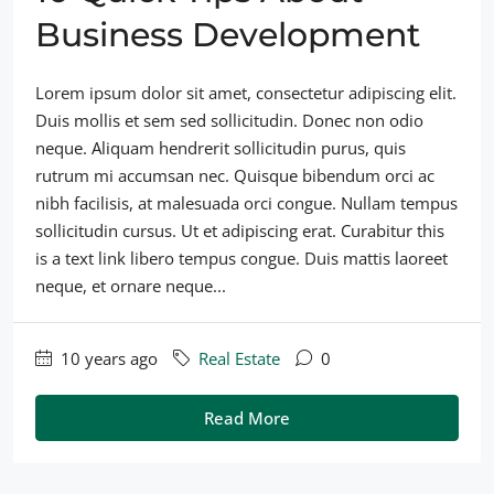
Business Development
Lorem ipsum dolor sit amet, consectetur adipiscing elit.
Duis mollis et sem sed sollicitudin. Donec non odio
neque. Aliquam hendrerit sollicitudin purus, quis
rutrum mi accumsan nec. Quisque bibendum orci ac
nibh facilisis, at malesuada orci congue. Nullam tempus
sollicitudin cursus. Ut et adipiscing erat. Curabitur this
is a text link libero tempus congue. Duis mattis laoreet
neque, et ornare neque...
10 years ago
Real Estate
0
Read More