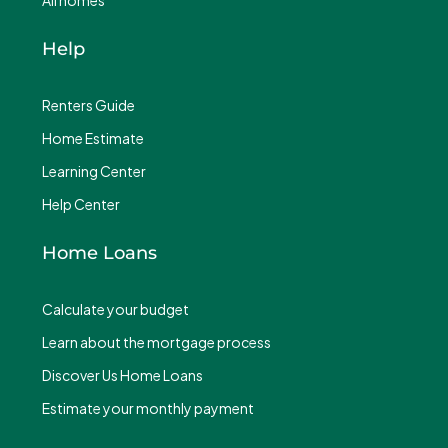
All homes
Help
Renters Guide
Home Estimate
Learning Center
Help Center
Home Loans
Calculate your budget
Learn about the mortgage process
Discover Us Home Loans
Estimate your monthly payment