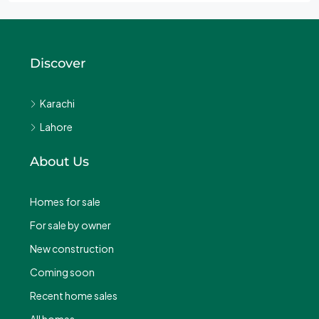
Discover
Karachi
Lahore
About Us
Homes for sale
For sale by owner
New construction
Coming soon
Recent home sales