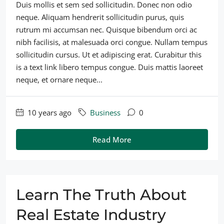
Duis mollis et sem sed sollicitudin. Donec non odio
neque. Aliquam hendrerit sollicitudin purus, quis
rutrum mi accumsan nec. Quisque bibendum orci ac
nibh facilisis, at malesuada orci congue. Nullam tempus
sollicitudin cursus. Ut et adipiscing erat. Curabitur this
is a text link libero tempus congue. Duis mattis laoreet
neque, et ornare neque...
10 years ago
Business
0
Read More
Learn The Truth About
Real Estate Industry