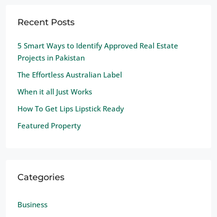
Recent Posts
5 Smart Ways to Identify Approved Real Estate
Projects in Pakistan
The Effortless Australian Label
When it all Just Works
How To Get Lips Lipstick Ready
Featured Property
Categories
Business