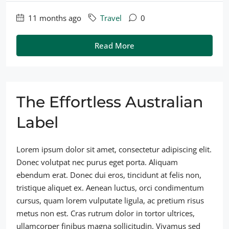
11 months ago
Travel
0
Read More
The Effortless Australian
Label
Lorem ipsum dolor sit amet, consectetur adipiscing elit.
Donec volutpat nec purus eget porta. Aliquam
ebendum erat. Donec dui eros, tincidunt at felis non,
tristique aliquet ex. Aenean luctus, orci condimentum
cursus, quam lorem vulputate ligula, ac pretium risus
metus non est. Cras rutrum dolor in tortor ultrices,
ullamcorper finibus magna sollicitudin. Vivamus sed