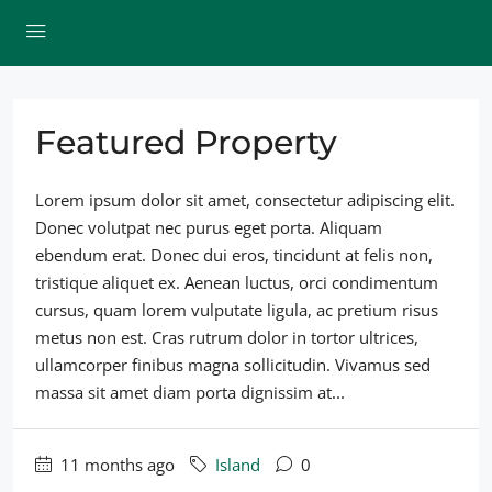
Featured Property
Lorem ipsum dolor sit amet, consectetur adipiscing elit.
Donec volutpat nec purus eget porta. Aliquam
ebendum erat. Donec dui eros, tincidunt at felis non,
tristique aliquet ex. Aenean luctus, orci condimentum
cursus, quam lorem vulputate ligula, ac pretium risus
metus non est. Cras rutrum dolor in tortor ultrices,
ullamcorper finibus magna sollicitudin. Vivamus sed
massa sit amet diam porta dignissim at...
11 months ago
Island
0