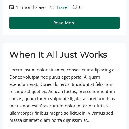
11 months ago
Travel
0
Read More
When It All Just Works
Lorem ipsum dolor sit amet, consectetur adipiscing elit.
Donec volutpat nec purus eget porta. Aliquam
ebendum erat. Donec dui eros, tincidunt at felis non,
tristique aliquet ex. Aenean luctus, orci condimentum
cursus, quam lorem vulputate ligula, ac pretium risus
metus non est. Cras rutrum dolor in tortor ultrices,
ullamcorper finibus magna sollicitudin. Vivamus sed
massa sit amet diam porta dignissim at...