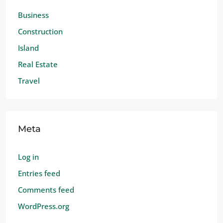
Business
Construction
Island
Real Estate
Travel
Meta
Log in
Entries feed
Comments feed
WordPress.org