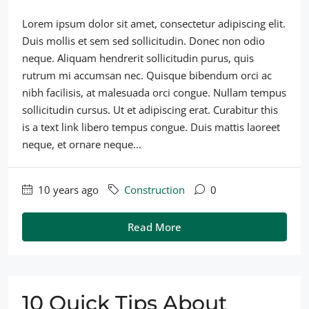
Lorem ipsum dolor sit amet, consectetur adipiscing elit.
Duis mollis et sem sed sollicitudin. Donec non odio
neque. Aliquam hendrerit sollicitudin purus, quis
rutrum mi accumsan nec. Quisque bibendum orci ac
nibh facilisis, at malesuada orci congue. Nullam tempus
sollicitudin cursus. Ut et adipiscing erat. Curabitur this
is a text link libero tempus congue. Duis mattis laoreet
neque, et ornare neque...
10 years ago
Construction
0
Read More
10 Quick Tips About