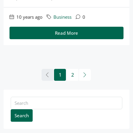
10 years ago
Business
0
Read More
1
2
Search