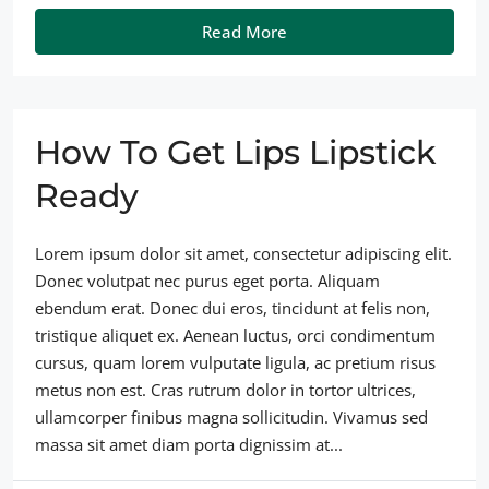
Read More
How To Get Lips Lipstick
Ready
Lorem ipsum dolor sit amet, consectetur adipiscing elit.
Donec volutpat nec purus eget porta. Aliquam
ebendum erat. Donec dui eros, tincidunt at felis non,
tristique aliquet ex. Aenean luctus, orci condimentum
cursus, quam lorem vulputate ligula, ac pretium risus
metus non est. Cras rutrum dolor in tortor ultrices,
ullamcorper finibus magna sollicitudin. Vivamus sed
massa sit amet diam porta dignissim at...