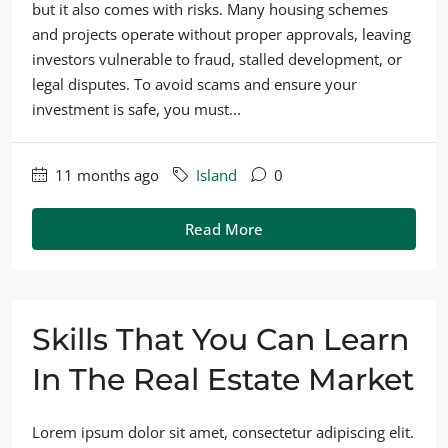
but it also comes with risks. Many housing schemes
and projects operate without proper approvals, leaving
investors vulnerable to fraud, stalled development, or
legal disputes. To avoid scams and ensure your
investment is safe, you must...
11 months ago
Island
0
Read More
Skills That You Can Learn
In The Real Estate Market
Lorem ipsum dolor sit amet, consectetur adipiscing elit.