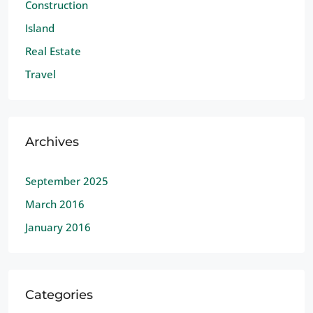
Construction
Island
Real Estate
Travel
Archives
September 2025
March 2016
January 2016
Categories