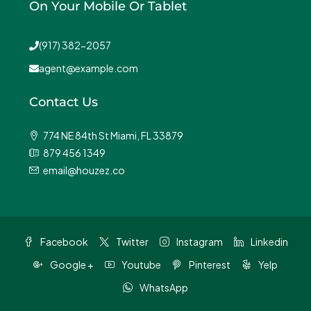
On Your Mobile Or Tablet
(917) 382-2057
agent@example.com
Contact Us
774 NE 84th St Miami, FL 33879
879 456 1349
email@houzez.co
Facebook
Twitter
Instagram
Linkedin
Google +
Youtube
Pinterest
Yelp
WhatsApp