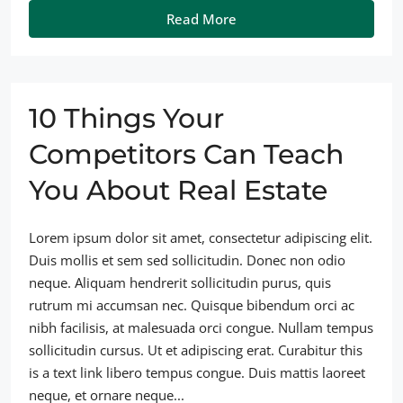
Read More
10 Things Your
Competitors Can Teach
You About Real Estate
Lorem ipsum dolor sit amet, consectetur adipiscing elit.
Duis mollis et sem sed sollicitudin. Donec non odio
neque. Aliquam hendrerit sollicitudin purus, quis
rutrum mi accumsan nec. Quisque bibendum orci ac
nibh facilisis, at malesuada orci congue. Nullam tempus
sollicitudin cursus. Ut et adipiscing erat. Curabitur this
is a text link libero tempus congue. Duis mattis laoreet
neque, et ornare neque...