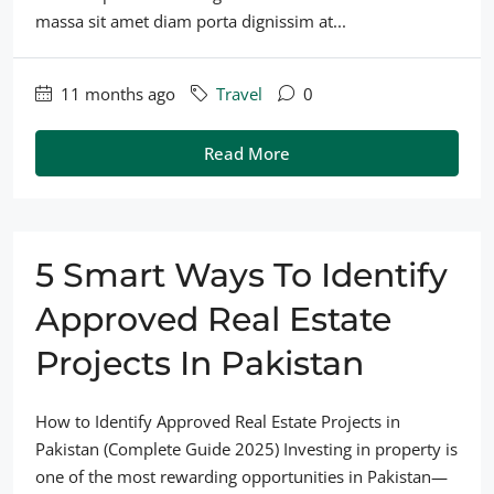
massa sit amet diam porta dignissim at...
11 months ago
Travel
0
Read More
5 Smart Ways To Identify
Approved Real Estate
Projects In Pakistan
How to Identify Approved Real Estate Projects in
Pakistan (Complete Guide 2025) Investing in property is
one of the most rewarding opportunities in Pakistan—